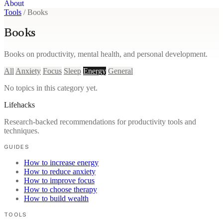
About
Tools
/
Books
Books
Books on productivity, mental health, and personal development.
All
Anxiety
Focus
Sleep
Energy
General
No topics in this category yet.
Lifehacks
Research-backed recommendations for productivity tools and
techniques.
GUIDES
How to increase energy
How to reduce anxiety
How to improve focus
How to choose therapy
How to build wealth
TOOLS