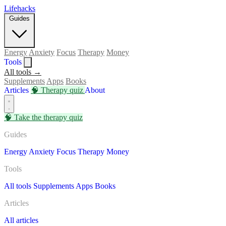
Lifehacks
Guides
Energy
Anxiety
Focus
Therapy
Money
Tools
All tools →
Supplements
Apps
Books
Articles
🧠
Therapy quiz
About
🧠
Take the therapy quiz
Guides
Energy
Anxiety
Focus
Therapy
Money
Tools
All tools
Supplements
Apps
Books
Articles
All articles