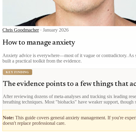
Chris Goodmacher
·
January 2026
How to manage anxiety
Anxiety advice is everywhere—most of it vague or contradictory. As s
built a practical toolkit from the evidence.
KEY FINDING
The evidence points to a few things that a
After reviewing dozens of meta-analyses and tracking six leading resea
breathing techniques. Most "biohacks" have weaker support, though
Note:
This guide covers general anxiety management. If you're experie
doesn't replace professional care.