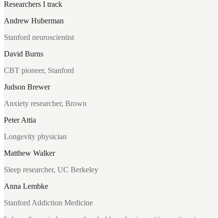
Researchers I track
Andrew Huberman
Stanford neuroscientist
David Burns
CBT pioneer, Stanford
Judson Brewer
Anxiety researcher, Brown
Peter Attia
Longevity physician
Matthew Walker
Sleep researcher, UC Berkeley
Anna Lembke
Stanford Addiction Medicine