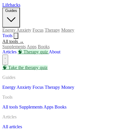
Lifehacks
Guides
Energy
Anxiety
Focus
Therapy
Money
Tools
All tools →
Supplements
Apps
Books
Articles
🧠
Therapy quiz
About
🧠
Take the therapy quiz
Guides
Energy
Anxiety
Focus
Therapy
Money
Tools
All tools
Supplements
Apps
Books
Articles
All articles