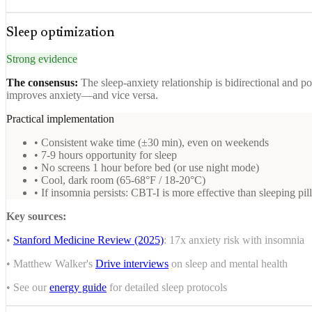
Sleep optimization
Strong evidence
The consensus:
The sleep-anxiety relationship is bidirectional and p
improves anxiety—and vice versa.
Practical implementation
• Consistent wake time (±30 min), even on weekends
• 7-9 hours opportunity for sleep
• No screens 1 hour before bed (or use night mode)
• Cool, dark room (65-68°F / 18-20°C)
• If insomnia persists: CBT-I is more effective than sleeping pil
Key sources:
•
Stanford Medicine Review (2025)
: 17x anxiety risk with insomnia
• Matthew Walker's
Drive interviews
on sleep and mental health
• See our
energy guide
for detailed sleep protocols