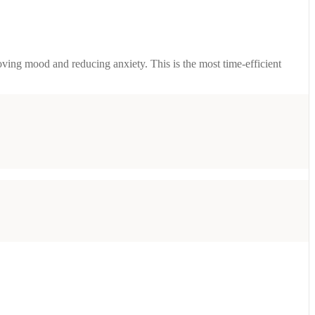
ving mood and reducing anxiety. This is the most time-efficient