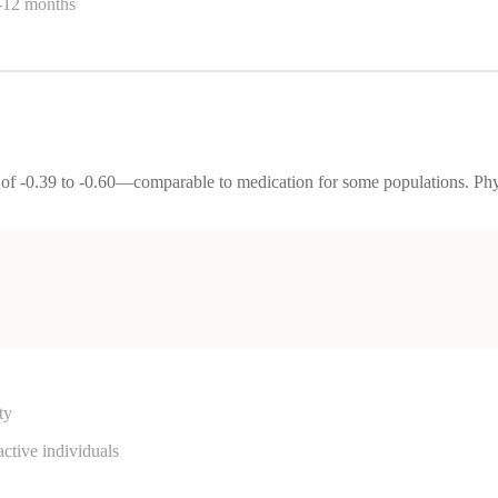
6-12 months
 of -0.39 to -0.60—comparable to medication for some populations. Ph
ty
active individuals