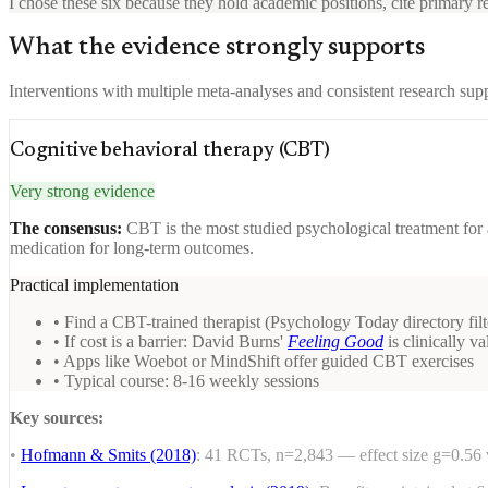
I chose these six because they hold academic positions, cite primary re
What the evidence strongly supports
Interventions with multiple meta-analyses and consistent research sup
Cognitive behavioral therapy (CBT)
Very strong evidence
The consensus:
CBT is the most studied psychological treatment for a
medication for long-term outcomes.
Practical implementation
• Find a CBT-trained therapist (Psychology Today directory fil
• If cost is a barrier: David Burns'
Feeling Good
is clinically va
• Apps like Woebot or MindShift offer guided CBT exercises
• Typical course: 8-16 weekly sessions
Key sources:
•
Hofmann & Smits (2018)
: 41 RCTs, n=2,843 — effect size g=0.56 