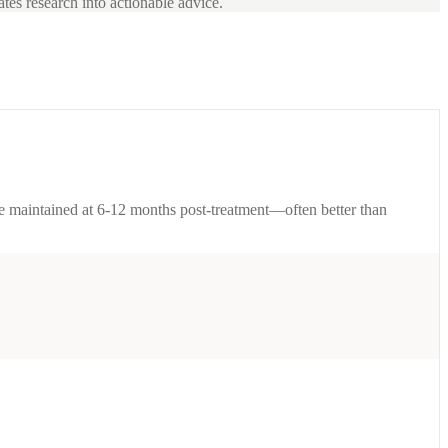
ates research into actionable advice.
are maintained at 6-12 months post-treatment—often better than