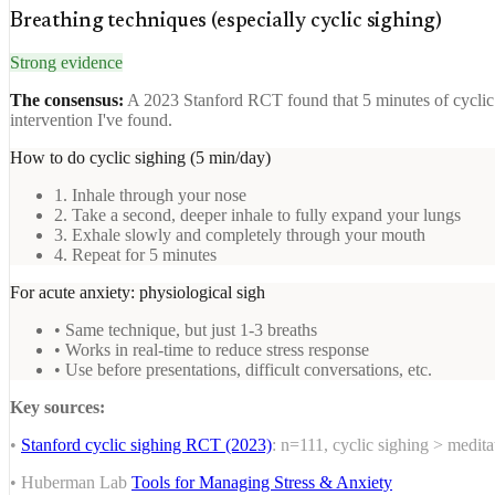
Breathing techniques (especially cyclic sighing)
Strong evidence
The consensus:
A 2023 Stanford RCT found that 5 minutes of cyclic s
intervention I've found.
How to do cyclic sighing (5 min/day)
1. Inhale through your nose
2. Take a second, deeper inhale to fully expand your lungs
3. Exhale slowly and completely through your mouth
4. Repeat for 5 minutes
For acute anxiety: physiological sigh
• Same technique, but just 1-3 breaths
• Works in real-time to reduce stress response
• Use before presentations, difficult conversations, etc.
Key sources:
•
Stanford cyclic sighing RCT (2023)
: n=111, cyclic sighing > medit
• Huberman Lab
Tools for Managing Stress & Anxiety