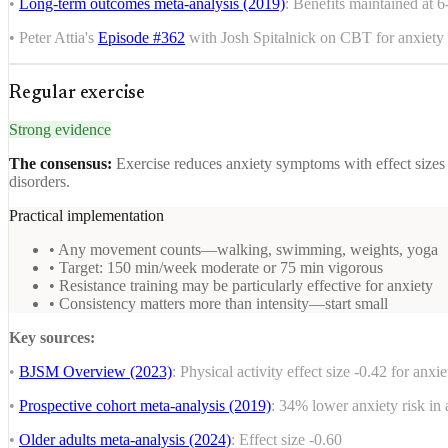
•
Long-term outcomes meta-analysis (2019)
: Benefits maintained at 
• Peter Attia's
Episode #362
with Josh Spitalnick on CBT for anxiety
Regular exercise
Strong evidence
The consensus:
Exercise reduces anxiety symptoms with effect sizes
disorders.
Practical implementation
• Any movement counts—walking, swimming, weights, yoga
• Target: 150 min/week moderate or 75 min vigorous
• Resistance training may be particularly effective for anxiety
• Consistency matters more than intensity—start small
Key sources:
•
BJSM Overview (2023)
: Physical activity effect size -0.42 for anxie
•
Prospective cohort meta-analysis (2019)
: 34% lower anxiety risk in 
•
Older adults meta-analysis (2024)
: Effect size -0.60