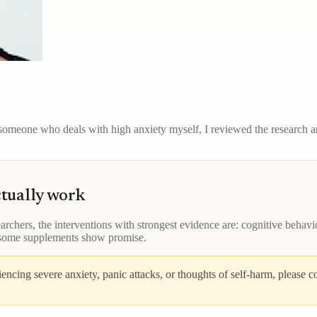
omeone who deals with high anxiety myself, I reviewed the research and
ctually work
rchers, the interventions with strongest evidence are: cognitive behavio
 some supplements show promise.
ncing severe anxiety, panic attacks, or thoughts of self-harm, please c