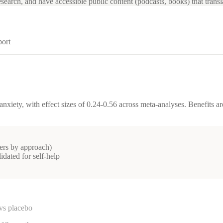
search, and have accessible public content (podcasts, books) that transl
port
nxiety, with effect sizes of 0.24-0.56 across meta-analyses. Benefits 
ters by approach)
lidated for self-help
vs placebo