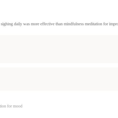
ighing daily was more effective than mindfulness meditation for impro
ation for mood