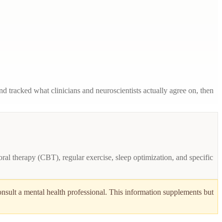
 tracked what clinicians and neuroscientists actually agree on, then
ral therapy (CBT), regular exercise, sleep optimization, and specific
onsult a mental health professional. This information supplements but