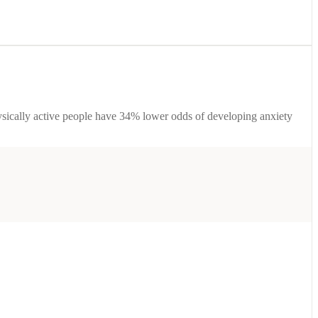
ysically active people have 34% lower odds of developing anxiety