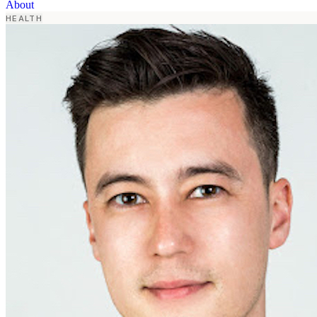
About
HEALTH