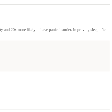
ety and 20x more likely to have panic disorder. Improving sleep often