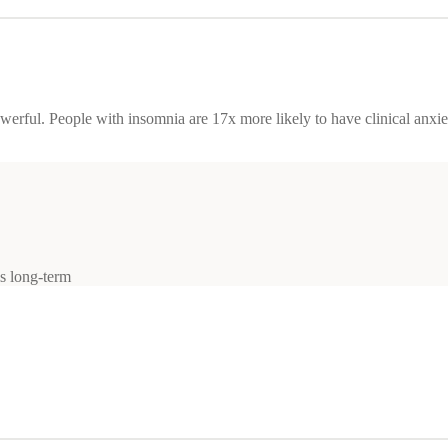
owerful. People with insomnia are 17x more likely to have clinical anxi
ls long-term