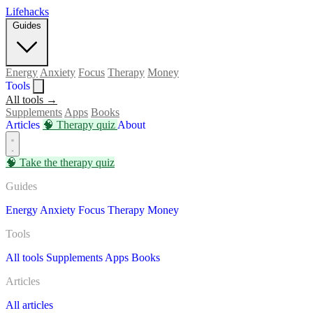
Lifehacks
Guides
Energy
Anxiety
Focus
Therapy
Money
Tools
All tools →
Supplements
Apps
Books
Articles
🧠
Therapy quiz
About
🧠
Take the therapy quiz
Guides
Energy
Anxiety
Focus
Therapy
Money
Tools
All tools
Supplements
Apps
Books
Articles
All articles