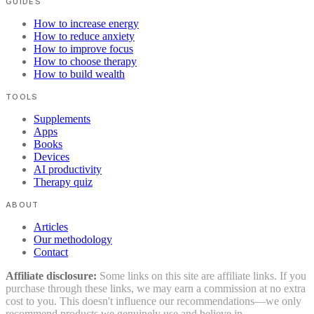
GUIDES
How to increase energy
How to reduce anxiety
How to improve focus
How to choose therapy
How to build wealth
TOOLS
Supplements
Apps
Books
Devices
AI productivity
Therapy quiz
ABOUT
Articles
Our methodology
Contact
Affiliate disclosure:
Some links on this site are affiliate links. If you
purchase through these links, we may earn a commission at no extra
cost to you. This doesn't influence our recommendations—we only
recommend products we genuinely use and believe in.