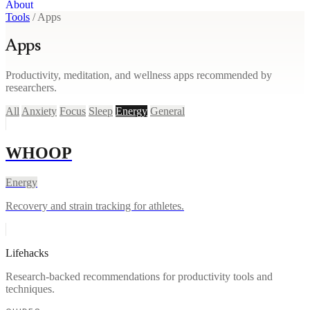
About
Tools
/
Apps
Apps
Productivity, meditation, and wellness apps recommended by
researchers.
All
Anxiety
Focus
Sleep
Energy
General
WHOOP
Energy
Recovery and strain tracking for athletes.
Lifehacks
Research-backed recommendations for productivity tools and
techniques.