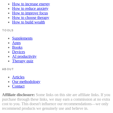
How to increase energy
How to reduce anxiety
How to improve focus
How to choose therapy
How to build wealth
TOOLS
Supplements
Apps
Books
Devices
AI productivity
Therapy quiz
ABOUT
Articles
Our methodology
Contact
Affiliate disclosure:
Some links on this site are affiliate links. If you
purchase through these links, we may earn a commission at no extra
cost to you. This doesn't influence our recommendations—we only
recommend products we genuinely use and believe in.