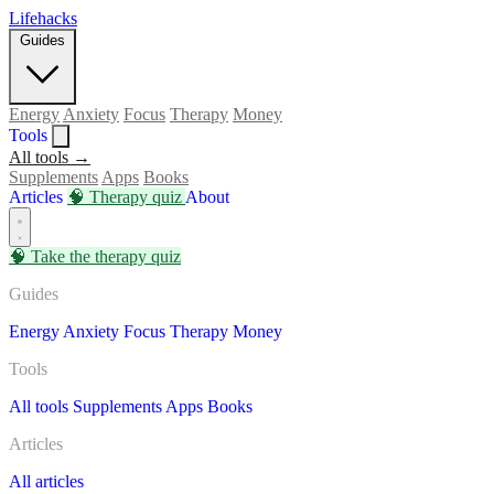
Lifehacks
Guides
Energy
Anxiety
Focus
Therapy
Money
Tools
All tools →
Supplements
Apps
Books
Articles
🧠
Therapy quiz
About
🧠
Take the therapy quiz
Guides
Energy
Anxiety
Focus
Therapy
Money
Tools
All tools
Supplements
Apps
Books
Articles
All articles