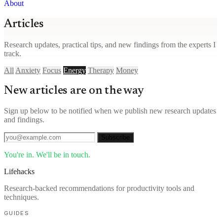
About
Articles
Research updates, practical tips, and new findings from the experts I
track.
All
Anxiety
Focus
Energy
Therapy
Money
New articles are on the way
Sign up below to be notified when we publish new research updates
and findings.
Subscribe
You're in. We'll be in touch.
Lifehacks
Research-backed recommendations for productivity tools and
techniques.
GUIDES