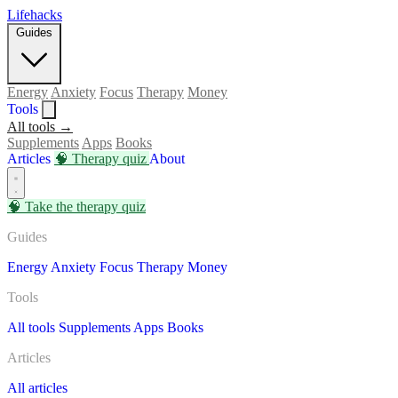
Lifehacks
Guides
Energy
Anxiety
Focus
Therapy
Money
Tools
All tools →
Supplements
Apps
Books
Articles
🧠
Therapy quiz
About
🧠
Take the therapy quiz
Guides
Energy
Anxiety
Focus
Therapy
Money
Tools
All tools
Supplements
Apps
Books
Articles
All articles