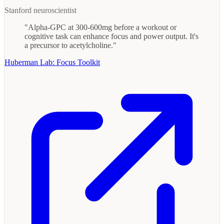
Stanford neuroscientist
"Alpha-GPC at 300-600mg before a workout or
cognitive task can enhance focus and power output. It's
a precursor to acetylcholine."
Huberman Lab: Focus Toolkit