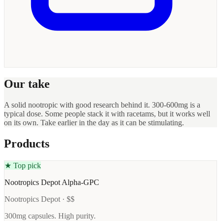
Our take
A solid nootropic with good research behind it. 300-600mg is a
typical dose. Some people stack it with racetams, but it works well
on its own. Take earlier in the day as it can be stimulating.
Products
★ Top pick
Nootropics Depot Alpha-GPC
Nootropics Depot · $$
300mg capsules. High purity.