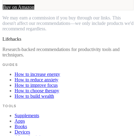
Buy on Amazon
We may earn a commission if you buy through our links. This
doesn't affect our recommendations—we only include products we'd
recommend regardless.
Lifehacks
Research-backed recommendations for productivity tools and
techniques.
GUIDES
How to increase energy
How to reduce anxiety
How to improve focus
How to choose therapy
How to build wealth
TOOLS
Supplements
Apps
Books
Devices