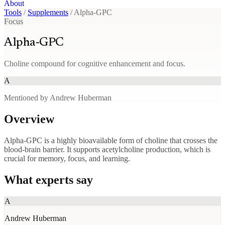
About
Tools
/
Supplements
/
Alpha-GPC
Focus
Alpha-GPC
Choline compound for cognitive enhancement and focus.
A
Mentioned by Andrew Huberman
Overview
Alpha-GPC is a highly bioavailable form of choline that crosses the
blood-brain barrier. It supports acetylcholine production, which is
crucial for memory, focus, and learning.
What experts say
A
Andrew Huberman