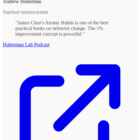
Andrew Huberman
Stanford neuroscientist
"James Clear's Atomic Habits is one of the best
practical books on behavior change. The 1%
improvement concept is powerful."
Huberman Lab Podcast