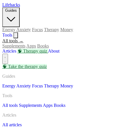
Lifehacks
Guides
Energy
Anxiety
Focus
Therapy
Money
Tools
All tools →
Supplements
Apps
Books
Articles
🧠
Therapy quiz
About
🧠
Take the therapy quiz
Guides
Energy
Anxiety
Focus
Therapy
Money
Tools
All tools
Supplements
Apps
Books
Articles
All articles