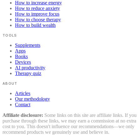
How to increase energy
How to reduce anxiety
How to improve focus
How to choose therapy
How to build wealth
TOOLS
Supplements
Apps
Books
Devices
AI productivity
Therapy quiz
ABOUT
Articles
Our methodology
Contact
Affiliate disclosure:
Some links on this site are affiliate links. If you
purchase through these links, we may earn a commission at no extra
cost to you. This doesn't influence our recommendations—we only
recommend products we genuinely use and believe in.