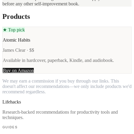
before any other self-improvement book.
Products
★ Top pick
Atomic Habits
James Clear · $$
Available in hardcover, paperback, Kindle, and audiobook.
Buy on Amazon
We may earn a commission if you buy through our links. This
doesn't affect our recommendations—we only include products we'd
recommend regardless.
Lifehacks
Research-backed recommendations for productivity tools and
techniques.
GUIDES