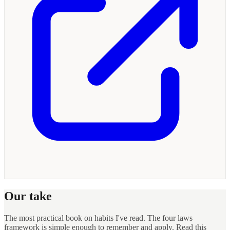
Our take
The most practical book on habits I've read. The four laws
framework is simple enough to remember and apply. Read this