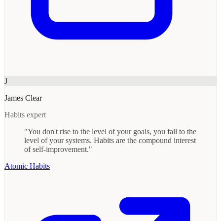
J
James Clear
Habits expert
"You don't rise to the level of your goals, you fall to the
level of your systems. Habits are the compound interest
of self-improvement."
Atomic Habits