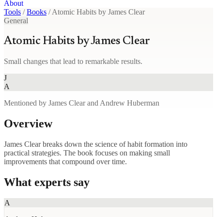
About
Tools
/
Books
/
Atomic Habits by James Clear
General
Atomic Habits by James Clear
Small changes that lead to remarkable results.
J
A
Mentioned by James Clear and Andrew Huberman
Overview
James Clear breaks down the science of habit formation into
practical strategies. The book focuses on making small
improvements that compound over time.
What experts say
A