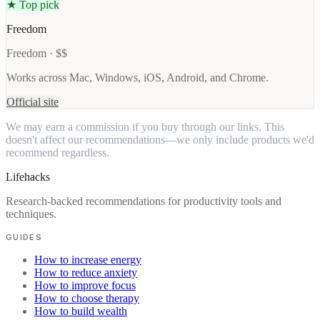
★ Top pick
Freedom
Freedom · $$
Works across Mac, Windows, iOS, Android, and Chrome.
Official site
We may earn a commission if you buy through our links. This
doesn't affect our recommendations—we only include products we'd
recommend regardless.
Lifehacks
Research-backed recommendations for productivity tools and
techniques.
GUIDES
How to increase energy
How to reduce anxiety
How to improve focus
How to choose therapy
How to build wealth