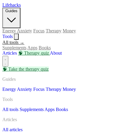
Lifehacks
Guides
Energy
Anxiety
Focus
Therapy
Money
Tools
All tools →
Supplements
Apps
Books
Articles
🧠
Therapy quiz
About
🧠
Take the therapy quiz
Guides
Energy
Anxiety
Focus
Therapy
Money
Tools
All tools
Supplements
Apps
Books
Articles
All articles