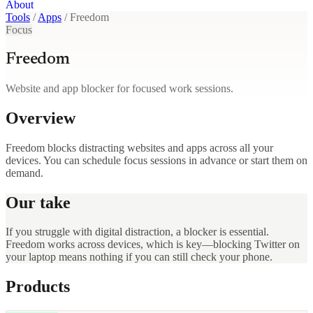
About
Tools
/
Apps
/
Freedom
Focus
Freedom
Website and app blocker for focused work sessions.
Overview
Freedom blocks distracting websites and apps across all your
devices. You can schedule focus sessions in advance or start them on
demand.
Our take
If you struggle with digital distraction, a blocker is essential.
Freedom works across devices, which is key—blocking Twitter on
your laptop means nothing if you can still check your phone.
Products